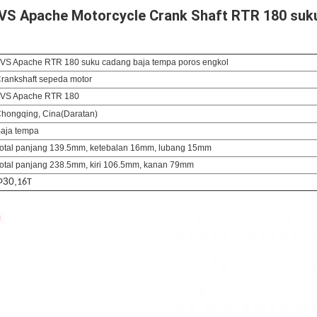
 TVS Apache Motorcycle Crank Shaft RTR 180 suk
VS Apache RTR 180 suku cadang baja tempa poros engkol
rankshaft sepeda motor
VS Apache RTR 180
hongqing, Cina
(Daratan)
aja tempa
otal panjang 139.5mm, ketebalan 16mm, lubang 15mm
otal panjang 238.5mm, kiri 106.5mm, kanan 79mm
Φ
30,
16T