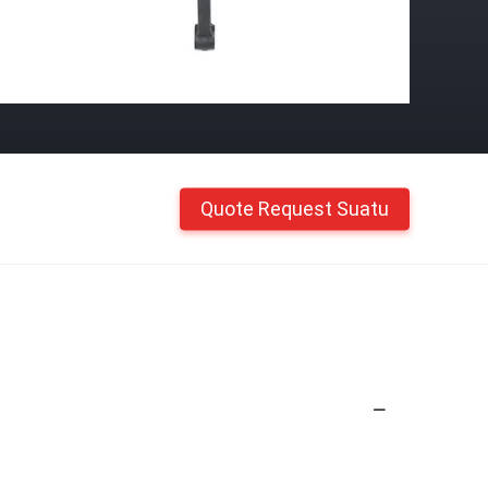
Quote Request Suatu